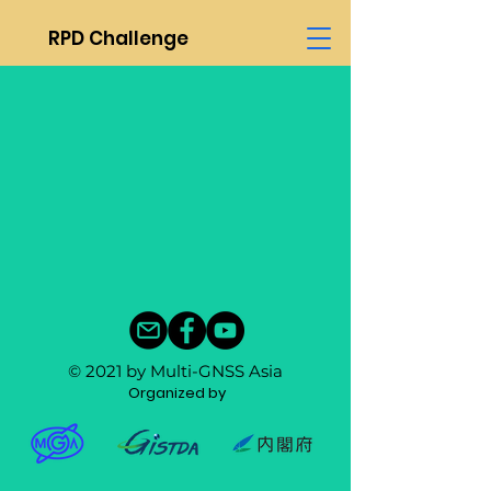
RPD Challenge
© 2021 by Multi-GNSS Asia
Organized by